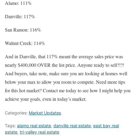
Alamo: 111%
Danville: 117%
San Ramon: 116%
Walnut Creek: 114%
And in Danville, that 117% meant the average sales price was
nearly $400,000 OVER the list price. Anyone ready to sell?!?!
And buyers, take note, make sure you are looking at homes well
below your max to allow you room to compete. Need more tips
for this hot market? Contact me today to see how I might help you
achieve your goals, even in today’s market.
Categories:
Market Updates
Tags:
alamo real estate
,
danville real estate
,
east bay real
estate
,
tri-valley real estate