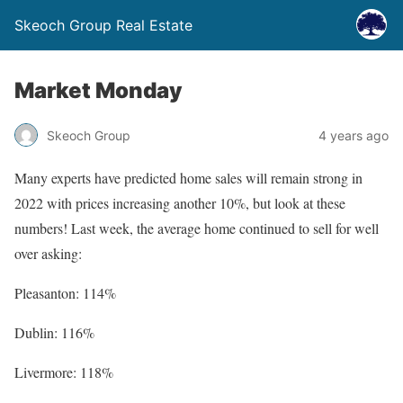
Skeoch Group Real Estate
Market Monday
Skeoch Group
4 years ago
Many experts have predicted home sales will remain strong in
2022 with prices increasing another 10%, but look at these
numbers! Last week, the average home continued to sell for well
over asking:
Pleasanton: 114%
Dublin: 116%
Livermore: 118%