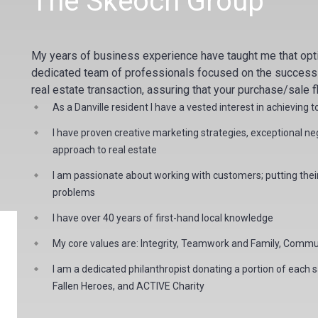
The Skeoch Group
My years of business experience have taught me that op
dedicated team of professionals focused on the success of
real estate transaction, assuring that your purchase/sale f
As a Danville resident I have a vested interest in achieving 
I have proven creative marketing strategies, exceptional negot
approach to real estate
I am passionate about working with customers; putting their 
problems
I have over 40 years of first-hand local knowledge
My core values are: Integrity, Teamwork and Family, Commun
I am a dedicated
philanthropist
donating a portion of each sa
Fallen Heroes, and ACTIVE Charity