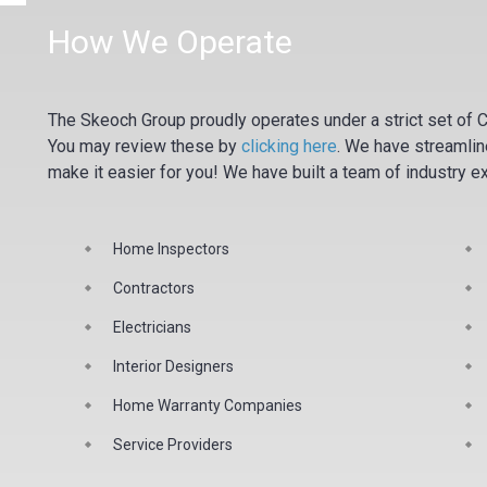
How We Operate
The Skeoch Group proudly operates under a strict set of C
You may review these by
clicking here
.
We have streamline
make it easier for you! We have built a team of industry e
Home Inspectors
Contractors
Electricians
Interior Designers
Home Warranty Companies
Service Providers