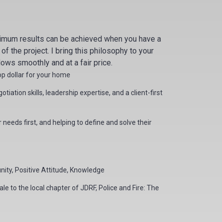
timum results can be achieved when you have a
 the project. I bring this philosophy to your
lows smoothly and at a fair price.
top dollar for your home
iation skills, leadership expertise, and a client-first
needs first, and helping to define and solve their
ity, Positive Attitude, Knowledge
le to the local chapter of JDRF, Police and Fire: The