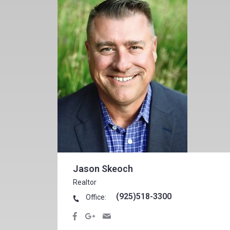
Jason Skeoch
Realtor
(925)518-3300
Office: