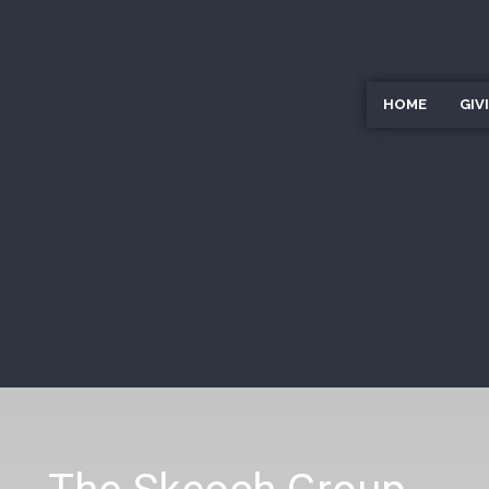
HOME
GIV