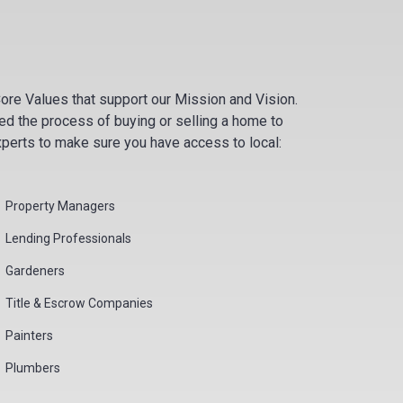
ore Values that support our Mission and Vision.
d the process of buying or selling a home to
xperts to make sure you have access to local:
Property Managers
Lending Professionals
Gardeners
Title & Escrow Companies
Painters
Plumbers