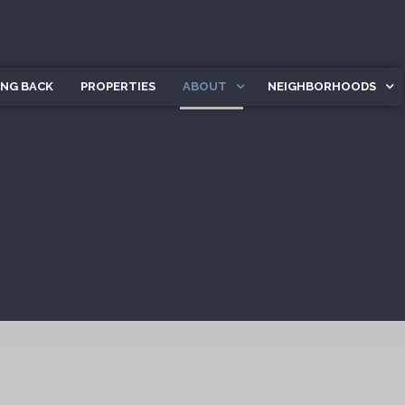
ING BACK
PROPERTIES
ABOUT
NEIGHBORHOODS