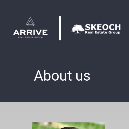
About us