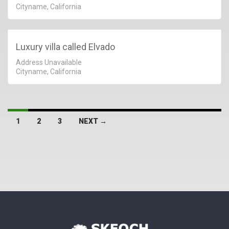
Cityname, California
Luxury villa called Elvado
Address Unavailable
Cityname, California
1
2
3
NEXT →