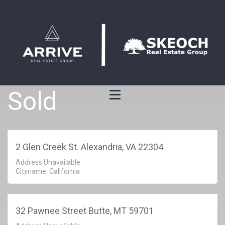
Sold
2 Glen Creek St. Alexandria, VA 22304
Address Unavailable
Cityname, California
32 Pawnee Street Butte, MT 59701