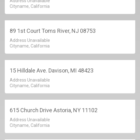
Address Unavailable
Cityname, California
89 1st Court Toms River, NJ 08753
Address Unavailable
Cityname, California
15 Hilldale Ave. Davison, MI 48423
Address Unavailable
Cityname, California
615 Church Drive Astoria, NY 11102
Address Unavailable
Cityname, California