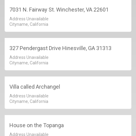
7031 N. Fairway St. Winchester, VA 22601
Address Unavailable
Cityname, California
327 Pendergast Drive Hinesville, GA 31313
Address Unavailable
Cityname, California
Villa called Archangel
Address Unavailable
Cityname, California
House on the Topanga
Address Unavailable