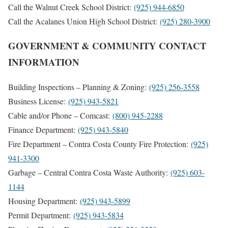
Call the Walnut Creek School District:
(925) 944-6850
Call the Acalanes Union High School District:
(925) 280-3900
GOVERNMENT & COMMUNITY CONTACT
INFORMATION
Building Inspections – Planning & Zoning:
(925) 256-3558
Business License:
(925) 943-5821
Cable and/or Phone – Comcast:
(800) 945-2288
Finance Department:
(925) 943-5840
Fire Department – Contra Costa County Fire Protection:
(925)
941-3300
Garbage – Central Contra Costa Waste Authority:
(925) 603-
1144
Housing Department:
(925) 943-5899
Permit Department:
(925) 943-5834