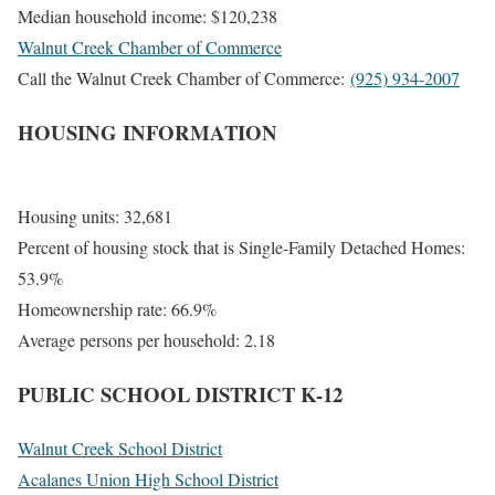
Median household income: $120,238
Walnut Creek Chamber of Commerce
Call the Walnut Creek Chamber of Commerce:
(925) 934-2007
HOUSING INFORMATION
Housing units: 32,681
Percent of housing stock that is Single-Family Detached Homes:
53.9%
Homeownership rate: 66.9%
Average persons per household: 2.18
PUBLIC SCHOOL DISTRICT K-12
Walnut Creek School District
Acalanes Union High School District