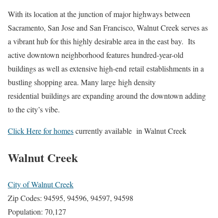
With its location at the junction of major highways between
Sacramento, San Jose and San Francisco, Walnut Creek serves as
a vibrant hub for this highly desirable area in the east bay. Its
active downtown neighborhood features hundred-year-old
buildings as well as extensive high-end retail establishments in a
bustling shopping area. Many large high density
residential buildings are expanding around the downtown adding
to the city’s vibe.
Click Here for homes
currently available in Walnut Creek
Walnut Creek
City of Walnut Creek
Zip Codes: 94595, 94596, 94597, 94598
Population: 70,127