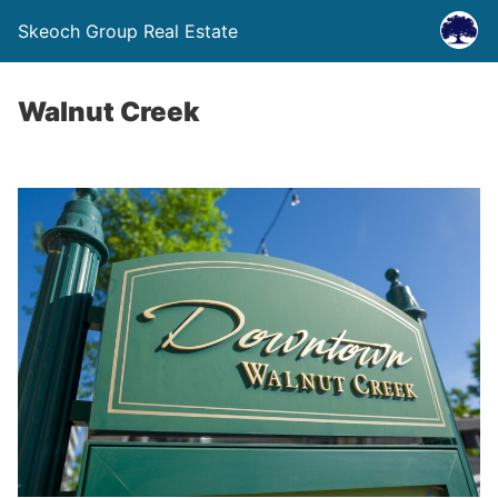
Skeoch Group Real Estate
Walnut Creek