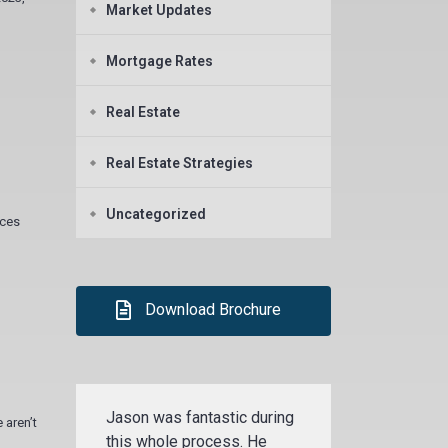
Market Updates
Mortgage Rates
Real Estate
Real Estate Strategies
Uncategorized
ices
Download Brochure
Jason was fantastic during
 aren’t
this whole process. He