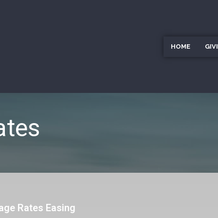
HOME
GIV
ates
age Rates Easing