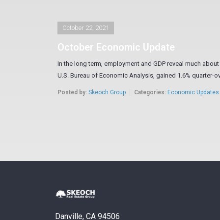
October 22, 2021
October Economic Update
In the long term, employment and GDP reveal much about t
U.S. Bureau of Economic Analysis, gained 1.6% quarter-ove
Posted by:
Skeoch Group
Categories:
Economic Updates
Danville, CA 94506