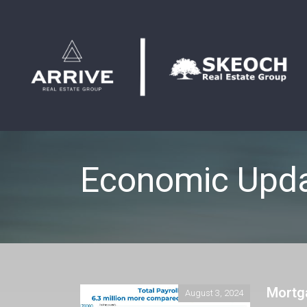
Economic Upd
Mortg
August 3, 2024