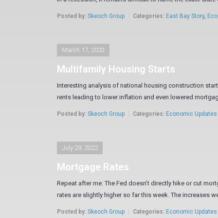
Posted by:
Skeoch Group
Categories:
East Bay Story
,
Eco
March 17, 2023
Multifamily Housing Starts
Interesting analysis of national housing construction sta
rents leading to lower inflation and even lowered mortgage 
Posted by:
Skeoch Group
Categories:
Economic Updates
July 29, 2022
Mortgage Rates
Repeat after me: The Fed doesn’t directly hike or cut m
rates are slightly higher so far this week. The increases wer
Posted by:
Skeoch Group
Categories:
Economic Updates