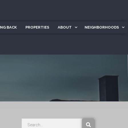
ING BACK
PROPERTIES
ABOUT
NEIGHBORHOODS