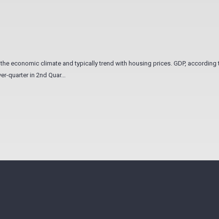
he economic climate and typically trend with housing prices. GDP, according 
r-quarter in 2nd Quar...