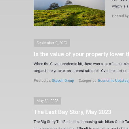
which is a 
Posted by
September 9, 2023
Is the value of your property lower 
When the Covid pandemic hit, there was a lot of uncertain
began to skyrocket as interest rates fell. Over the next co
Posted by:
Skeoch Group
Categories:
Economic Updates
May 31, 2023
The East Bay Story, May 2023
The Big Story The Fed hints at pausing rate hikes Quick Ta
in a recession, it remains difficult to name the exact state 