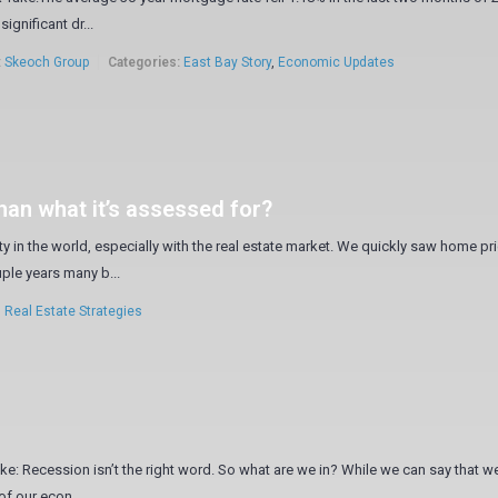
significant dr...
:
Skeoch Group
Categories:
East Bay Story
,
Economic Updates
than what it’s assessed for?
ty in the world, especially with the real estate market. We quickly saw home pr
uple years many b...
,
Real Estate Strategies
ke: Recession isn’t the right word. So what are we in? While we can say that we
of our econ...