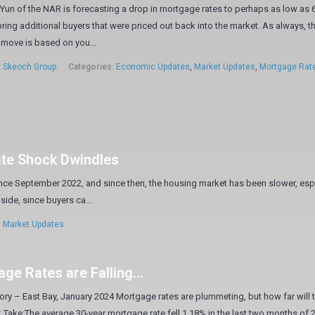
un of the NAR is forecasting a drop in mortgage rates to perhaps as low as 
ring additional buyers that were priced out back into the market. As always, t
move is based on you...
:
Skeoch Group
Categories:
Economic Updates
,
Market Updates
,
Mortgage Rat
ate Shock Dwindles
ce September 2022, and since then, the housing market has been slower, esp
side, since buyers ca...
,
Market Updates
ge Rates are Falling…
ory – East Bay, January 2024 Mortgage rates are plummeting, but how far will 
k Take:The average 30-year mortgage rate fell 1.18% in the last two months of 