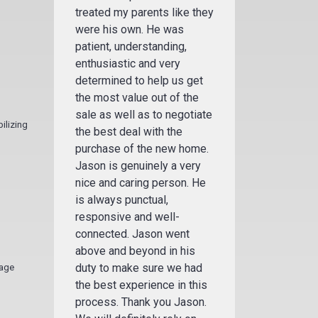
treated my parents like they
were his own. He was
patient, understanding,
enthusiastic and very
determined to help us get
the most value out of the
sale as well as to negotiate
ilizing
the best deal with the
purchase of the new home.
Jason is genuinely a very
nice and caring person. He
is always punctual,
responsive and well-
connected. Jason went
above and beyond in his
duty to make sure we had
gage
the best experience in this
process. Thank you Jason.