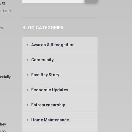
6.5%.
he time
BLOG CATEGORIES
es
Awards & Recognition
Community
East Bay Story
ecially
Economic Updates
Entrepreneurship
Home Maintenance
they
2023,