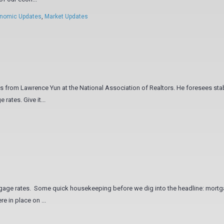
nomic Updates
,
Market Updates
rts from Lawrence Yun at the National Association of Realtors. He foresees stab
rates. Give it...
ortgage rates. Some quick housekeeping before we dig into the headline: mort
e in place on ...