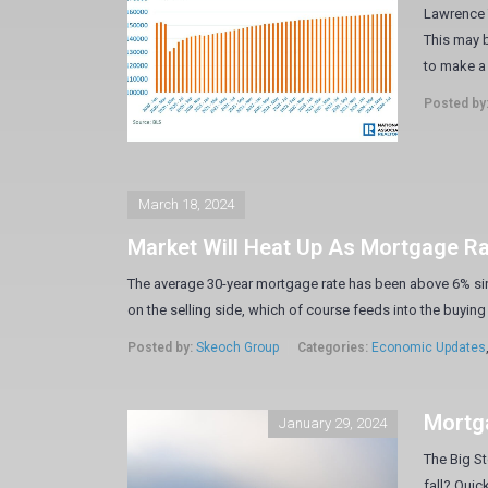
Lawrence Y
This may b
to make a 
Posted by
March 18, 2024
Market Will Heat Up As Mortgage R
The average 30-year mortgage rate has been above 6% sin
on the selling side, which of course feeds into the buying 
Posted by:
Skeoch Group
Categories:
Economic Updates
Mortga
January 29, 2024
The Big St
fall? Quic