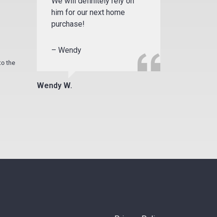
We will definitely rely on
him for our next home
purchase!
– Wendy
to the
Wendy W.