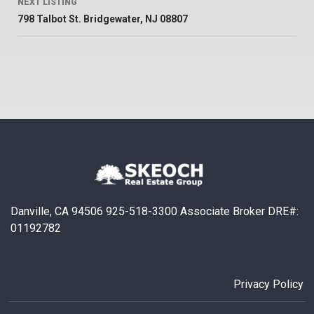
NEXT LISTING
798 Talbot St. Bridgewater, NJ 08807
Danville, CA 94506 925-518-3300 Associate Broker DRE#:
01192782
Privacy Policy