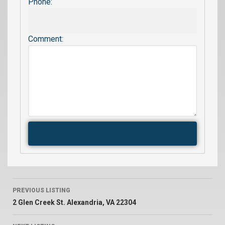
Phone:
Comment:
PREVIOUS LISTING
2 Glen Creek St. Alexandria, VA 22304