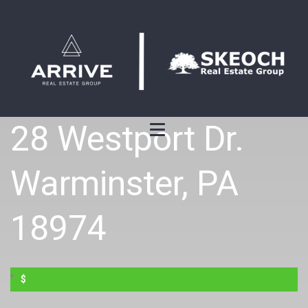
28 Westport Dr.
Warminster, PA
18974
$