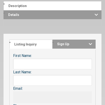
Description
Details
Sign Up
Listing Inquiry
First Name:
Last Name:
Email: