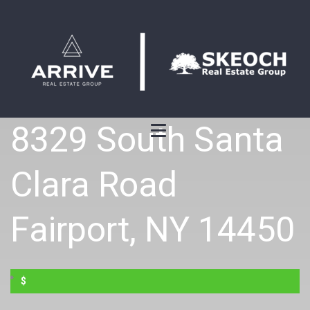
8329 South Santa
Clara Road
Fairport, NY 14450
$