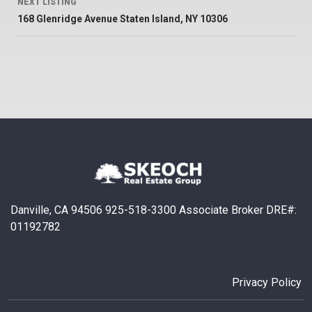
NEXT LISTING
168 Glenridge Avenue Staten Island, NY 10306
Danville, CA 94506 925-518-3300 Associate Broker DRE#:
01192782
Privacy Policy