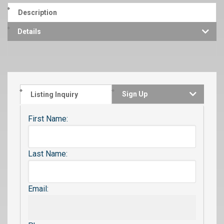
Description
Details
Sign Up
Listing Inquiry
First Name:
Last Name:
Email: