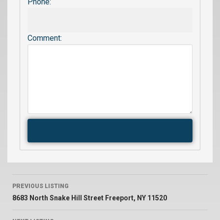
Phone:
Comment:
PREVIOUS LISTING
8683 North Snake Hill Street Freeport, NY 11520