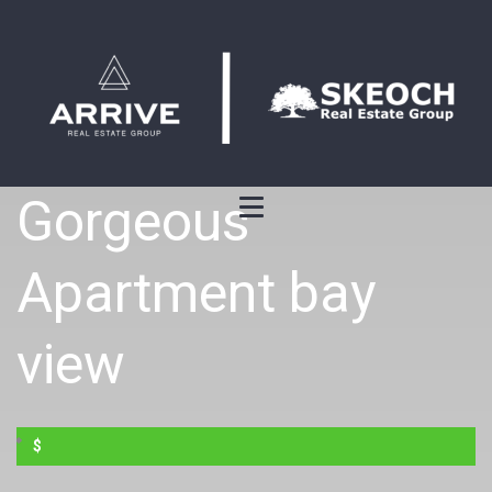
Gorgeous
Apartment bay
view
$