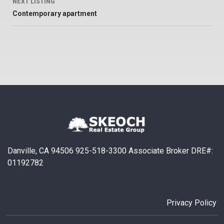
NEXT LISTING
Contemporary apartment
Danville, CA 94506 925-518-3300 Associate Broker DRE#:
01192782
Privacy Policy