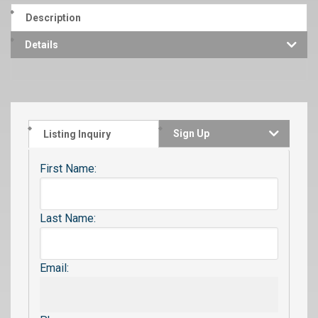
Description
Details
Sign Up
Listing Inquiry
First Name:
Last Name:
Email: