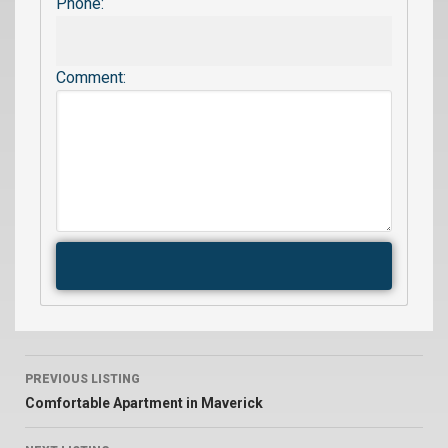
Phone:
Comment:
PREVIOUS LISTING
Comfortable Apartment in Maverick