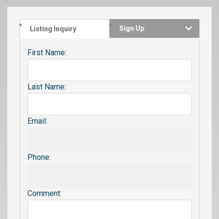
Sign Up
Listing Inquiry
First Name:
Last Name:
Email:
Phone:
Comment: