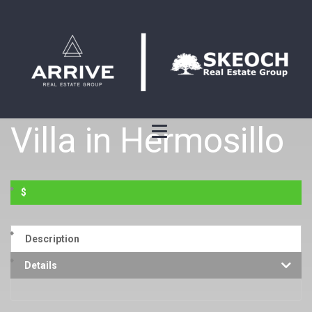
Villa in Hermosillo
$
Description
Details