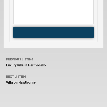
PREVIOUS LISTING
Luxury villa in Hermosillo
NEXT LISTING
Villa on Hawthorne