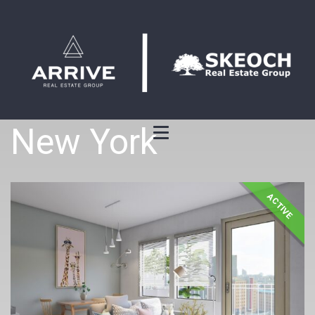
New York
ACTIVE