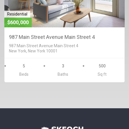
Residential
$600,000
987 Main Street Avenue Main Street 4
987 Main Street Avenue Main Street 4
New York, New York 10001
5
3
500
Beds
Baths
Sq ft