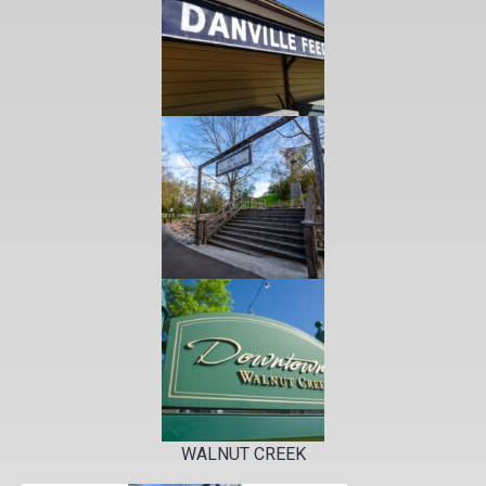
WALNUT CREEK