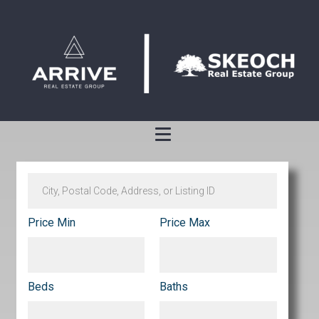
Price Min
Price Max
Beds
Baths