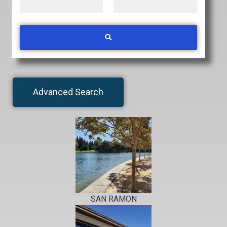
Advanced Search
SAN RAMON