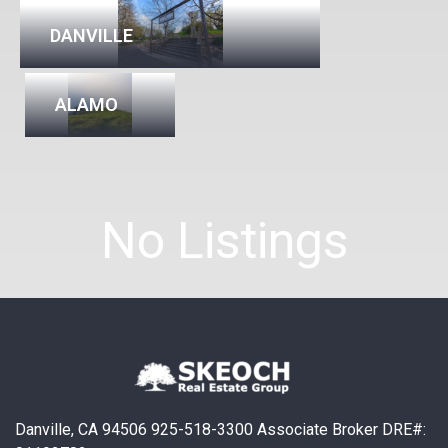
DANVILLE
ALAMO
No Listings
Danville, CA 94506 925-518-3300 Associate Broker DRE#: