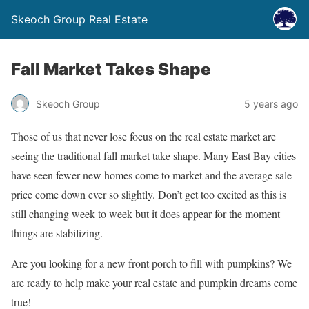
Skeoch Group Real Estate
Fall Market Takes Shape
Skeoch Group
5 years ago
Those of us that never lose focus on the real estate market are
seeing the traditional fall market take shape. Many East Bay cities
have seen fewer new homes come to market and the average sale
price come down ever so slightly. Don’t get too excited as this is
still changing week to week but it does appear for the moment
things are stabilizing.
Are you looking for a new front porch to fill with pumpkins? We
are ready to help make your real estate and pumpkin dreams come
true!