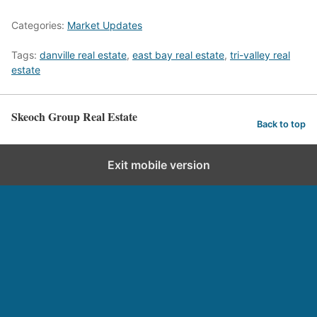
Categories:
Market Updates
Tags:
danville real estate
,
east bay real estate
,
tri-valley real
estate
Skeoch Group Real Estate
Back to top
Exit mobile version