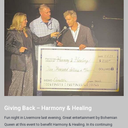
Giving Back – Harmony & Healing
Fun night in Livermore last evening. Great entertainment by Bohemian
Queen at this event to benefit Harmony & Healing. In its continuing