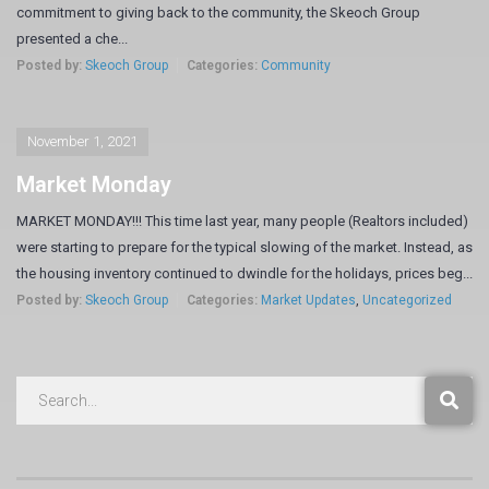
commitment to giving back to the community, the Skeoch Group
presented a che...
Posted by:
Skeoch Group
Categories:
Community
November 1, 2021
Market Monday
MARKET MONDAY!!! This time last year, many people (Realtors included)
were starting to prepare for the typical slowing of the market. Instead, as
the housing inventory continued to dwindle for the holidays, prices beg...
Posted by:
Skeoch Group
Categories:
Market Updates
,
Uncategorized