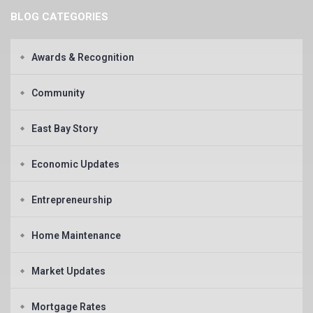
BLOG CATEGORIES
Awards & Recognition
Community
East Bay Story
Economic Updates
Entrepreneurship
Home Maintenance
Market Updates
Mortgage Rates