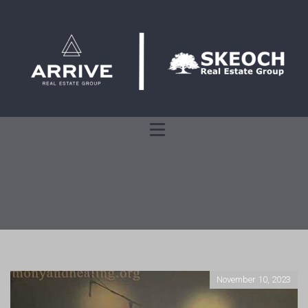
November 10, 2023