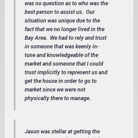
was no question as to who was the
best person to assist us. Our
situation was unique due to the
fact that we no longer lived in the
Bay Area. We had to rely and trust
in someone that was keenly in-
tune and knowledgeable of the
market and someone that I could
trust implicitly to represent us and
get the house in order to go to
market since we were not
physically there to manage.
Jason was stellar at getting the