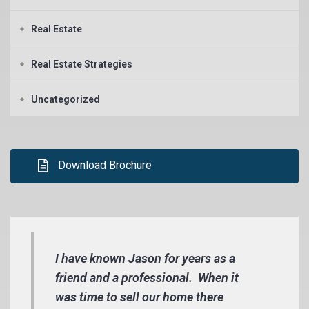
Real Estate
Real Estate Strategies
Uncategorized
Download Brochure
I have known Jason for years as a
friend and a professional. When it
was time to sell our home there