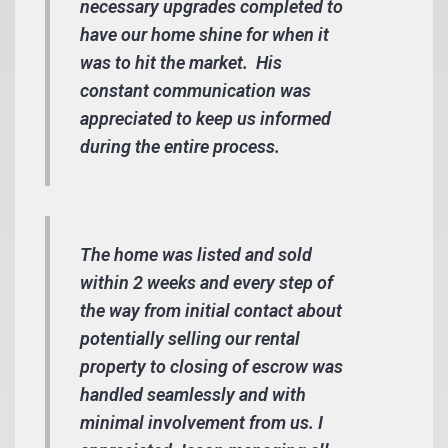
necessary upgrades completed to
have our home shine for when it
was to hit the market. His
constant communication was
appreciated to keep us informed
during the entire process.
The home was listed and sold
within 2 weeks and every step of
the way from initial contact about
potentially selling our rental
property to closing of escrow was
handled seamlessly and with
minimal involvement from us. I