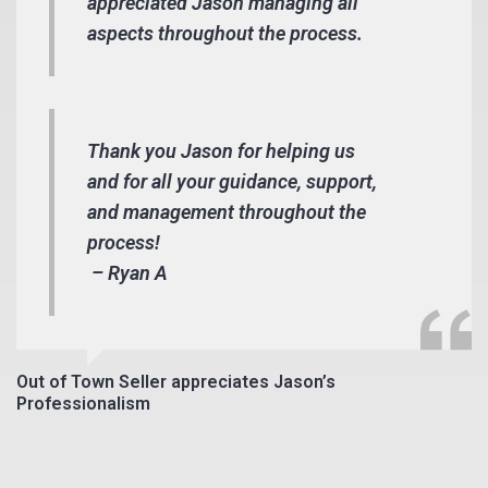
appreciated Jason managing all
aspects throughout the process.
Thank you Jason for helping us
and for all your guidance, support,
and management throughout the
process!
– Ryan A
Out of Town Seller appreciates Jason’s
Professionalism