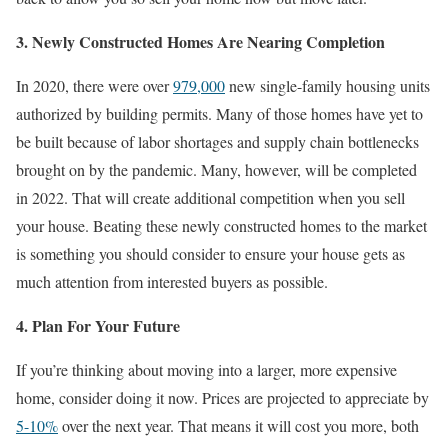
3. Newly Constructed Homes Are Nearing Completion
In 2020, there were over
979,000
new single-family housing units
authorized by building permits. Many of those homes have yet to
be built because of labor shortages and supply chain bottlenecks
brought on by the pandemic. Many, however, will be completed
in 2022. That will create additional competition when you sell
your house. Beating these newly constructed homes to the market
is something you should consider to ensure your house gets as
much attention from interested buyers as possible.
4. Plan For Your Future
If you’re thinking about moving into a larger, more expensive
home, consider doing it now. Prices are projected to appreciate by
5-10%
over the next year. That means it will cost you more, both