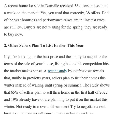
A recent home for sale in Danville received 38 offers in less than
a week on the market. Yes, you read that correctly, 38 offers. End
of the year bonuses and performance raises are in. Interest rates
are still low. Buyers are not waiting for the spring, they are ready
to buy now.
2. Other Sellers Plan To List Earlier This Year
If you’re looking for the best price and the ability to negotiate the
terms of the sale of your house, listing before this competition hits
the market makes sense. A
recent study
by
realtor.com
reveals
that, unlike in previous years, sellers plan to list their homes this
winter instead of waiting until spring or summer. The study shows
that 65% of sellers plan to sell their home in the first half of 2022
and 19% already have or are planning to put it on the market this
winter. Not ready to move until summer? Try to negotiate a rent
back to allow you so sell your home now but move later.