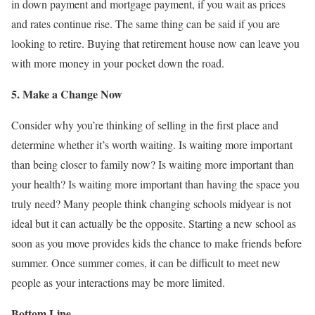
in down payment and mortgage payment, if you wait as prices
and rates continue rise. The same thing can be said if you are
looking to retire. Buying that retirement house now can leave you
with more money in your pocket down the road.
5. Make a Change Now
Consider why you’re thinking of selling in the first place and
determine whether it’s worth waiting. Is waiting more important
than being closer to family now? Is waiting more important than
your health? Is waiting more important than having the space you
truly need? Many people think changing schools midyear is not
ideal but it can actually be the opposite. Starting a new school as
soon as you move provides kids the chance to make friends before
summer. Once summer comes, it can be difficult to meet new
people as your interactions may be more limited.
Bottom Line