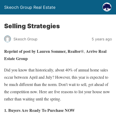
Skeoch Group Real Estate
Selling Strategies
Skeoch Group
5 years ago
Reprint of post by Lauren Sommer, Realtor
Arrive
Real
®,
Estate Group
Did you know that historically, about 40% of annual home sales
occur between April and July? However, this year is expected to
be much different than the norm. Don’t wait to sell, get ahead of
the competition now. Here are five reasons to list your house now
rather than waiting until the spring.
1. Buyers Are Ready To Purchase NOW