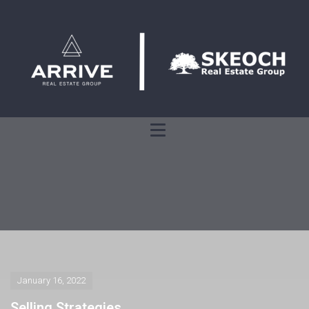
January 16, 2022
Selling Strategies