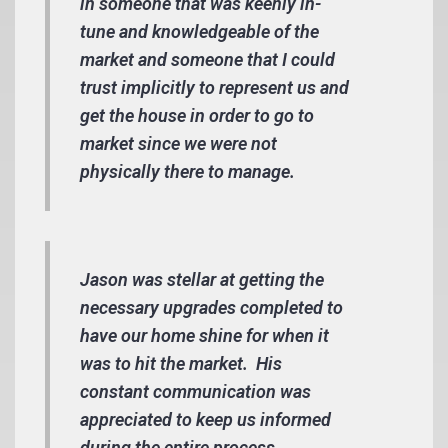
in someone that was keenly in-
tune and knowledgeable of the
market and someone that I could
trust implicitly to represent us and
get the house in order to go to
market since we were not
physically there to manage.
Jason was stellar at getting the
necessary upgrades completed to
have our home shine for when it
was to hit the market. His
constant communication was
appreciated to keep us informed
during the entire process.