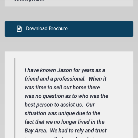
Download Brochure
I have known Jason for years as a
friend and a professional. When it
was time to sell our home there
was no question as to who was the
best person to assist us. Our
situation was unique due to the
fact that we no longer lived in the
Bay Area. We had to rely and trust