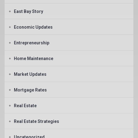
East Bay Story
Economic Updates
Entrepreneurship
Home Maintenance
Market Updates
Mortgage Rates
Real Estate
Real Estate Strategies
Uncategorized