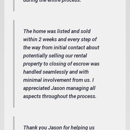
The home was listed and sold
within 2 weeks and every step of
the way from initial contact about
potentially selling our rental
property to closing of escrow was
handled seamlessly and with
minimal involvement from us. I
appreciated Jason managing all
aspects throughout the process.
Thank you Jason for helping us