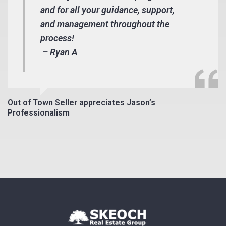
and for all your guidance, support,
and management throughout the
process!
– Ryan A
Out of Town Seller appreciates Jason’s
Professionalism