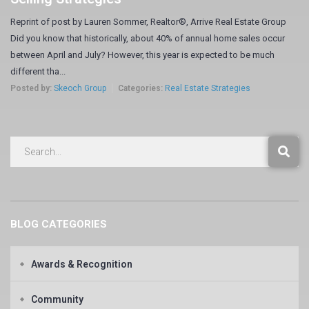
Reprint of post by Lauren Sommer, Realtor®, Arrive Real Estate Group
Did you know that historically, about 40% of annual home sales occur
between April and July? However, this year is expected to be much
different tha...
Posted by:
Skeoch Group
Categories:
Real Estate Strategies
BLOG CATEGORIES
Awards & Recognition
Community